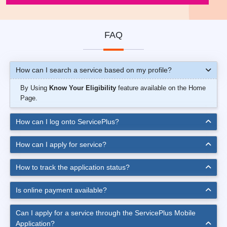
FAQ
How can I search a service based on my profile?
By Using
Know Your Eligibility
feature available on the Home
Page.
How can I log onto ServicePlus?
How can I apply for service?
How to track the application status?
Is online payment available?
Can I apply for a service through the ServicePlus Mobile
Application?