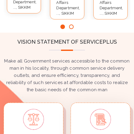
Department,
Affairs
Affairs
..., SIKKIM
Department,
Department,
..., SIKKIM
..., SIKKIM
VISION STATEMENT OF SERVICEPLUS
Make all Government services accessible to the common
man in his locality, through common service delivery
outlets, and ensure efficiency, transparency, and
reliability of such services at affordable costs to realize
the basic needs of the common man