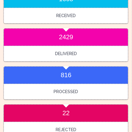
RECEIVED
2429
DELIVERED
816
PROCESSED
22
REJECTED