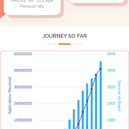
NREGS, IAY, Old age
Pension etc
JOURNEY SO FAR
600000000
5000
480000000
4000
Applications Received
Services on Board
360000000
3000
240000000
2000
120000000
1000