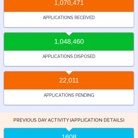
1,070,471
APPLICATIONS RECEIVED
1,048,460
APPLICATIONS DISPOSED
22,011
APPLICATIONS PENDING
PREVIOUS DAY ACTIVITY (APPLICATION DETAILS)
1608