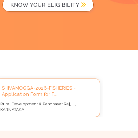
KNOW YOUR ELIGIBILITY
SHIVAMOGGA-2026-FISHERIES -
Applicat
Application Form for F...
Beneficia
Rural Development & Panchayat Raj, ...,
Rural Devel
KARNATAKA
KARNATAK