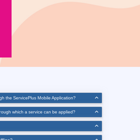
ugh the ServicePlus Mobile Application?
hrough which a service can be applied?