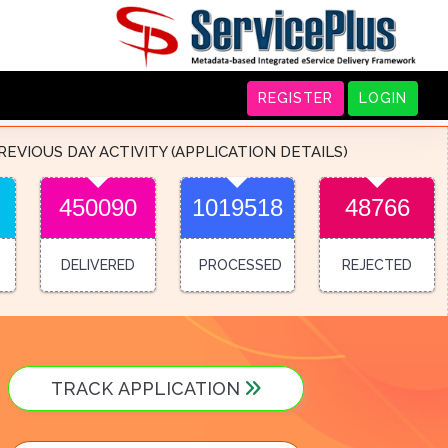
REGISTER
LOGIN
REVIOUS DAY ACTIVITY (APPLICATION DETAILS)
450090
1019518
48766
DELIVERED
PROCESSED
REJECTED
TRACK APPLICATION