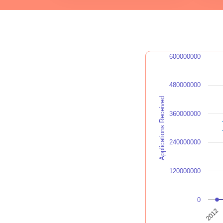
600000000
480000000
Applications Received
360000000
240000000
120000000
0
2012