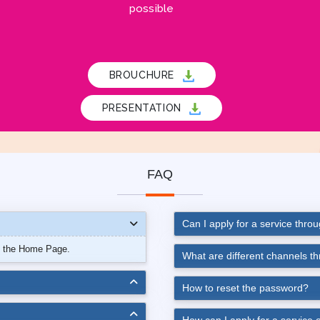
possible
BROUCHURE
PRESENTATION
FAQ
Can I apply for a service thro
n the Home Page.
What are different channels t
How to reset the password?