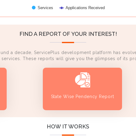
Services
Applications Received
FIND A REPORT OF YOUR INTEREST!
ound a decade, ServicePlus development platform has evolve
services. These reports will give you the glimpses of its 
State Wise Pendency Report
HOW IT WORKS