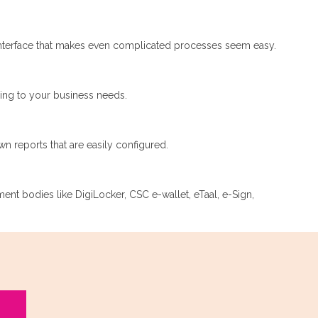
nterface that makes even complicated processes seem easy.
ding to your business needs.
n reports that are easily configured.
nment bodies like DigiLocker, CSC e-wallet, eTaal, e-Sign,