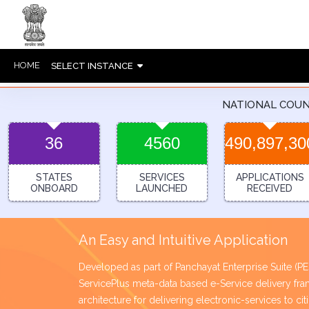
HOME
SELECT INSTANCE
NATIONAL COU
36
4560
490,897,30
STATES
SERVICES
APPLICATIONS
ONBOARD
LAUNCHED
RECEIVED
An Easy and Intuitive Application
Developed as part of Panchayat Enterprise Suite (
ServicePlus meta-data based e-Service delivery 
architecture for delivering electronic-services to ci