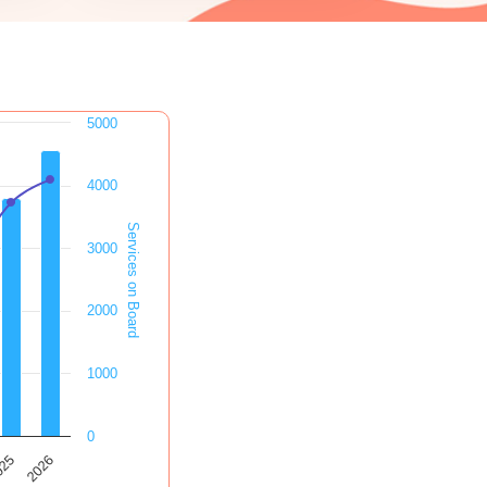
5000
4000
Services on Board
3000
2000
1000
0
2026
025