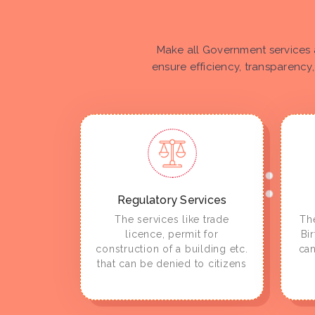
Make all Government services 
ensure efficiency, transparency,
Regulatory Services
The services like trade
The
licence, permit for
Bi
construction of a building etc.
can
that can be denied to citizens