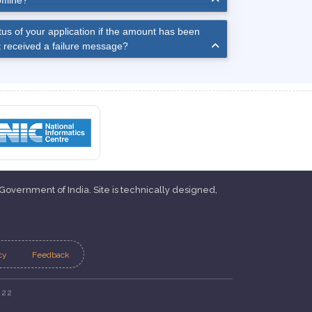
ffline?
us of your application if the amount has been
 received a failure message?
 Government of India. Site is technically designed,
cy
Feedback
022