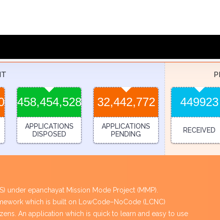
NT
P
0
458,454,528
32,442,772
449923
APPLICATIONS
APPLICATIONS
RECEIVED
DISPOSED
PENDING
PES) under epanchayat Mission Mode Project (MMP).
framework which is built on LowCode–NoCode (LCNC)
tizens. An application which is quick to learn and easy to use