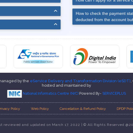
How can I apply for a service o
How to check the payment stat
deducted from the account but
 managed by the
eService Delivery and Transformation Division (eSDT)
,
hosted and maintained by
National Informatics Centre (NIC)
Powered By-
SERVICEPLUS
rivacy Policy
Web Policy
Cancellation & Refund Policy
DPDP Poli
st reviewed and updated on March 17, 2022 | © All Rights Reserved @2