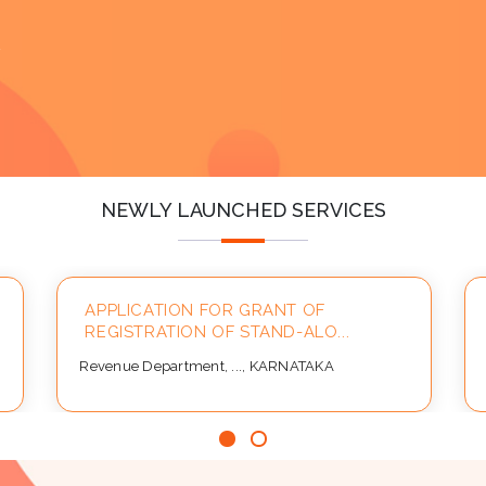
y
NEWLY LAUNCHED SERVICES
APPLICATION FOR GRANT OF
REGISTRATION OF STAND-ALO...
Revenue Department, ..., KARNATAKA