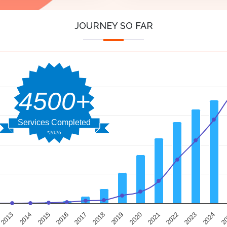
JOURNEY SO FAR
4500+
Services Completed
*2026
2014
2019
2024
2013
2018
2023
2017
2022
2016
2021
2015
2020
2