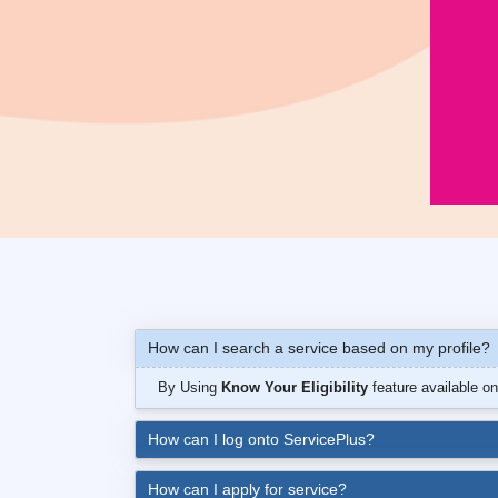
How can I search a service based on my profile?
By Using
Know Your Eligibility
feature available o
How can I log onto ServicePlus?
How can I apply for service?