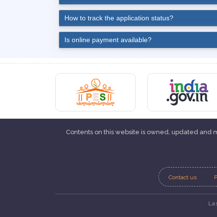
How to track the application status?
Is online payment available?
Contents on this website is owned, updated and
Contact us
P
La