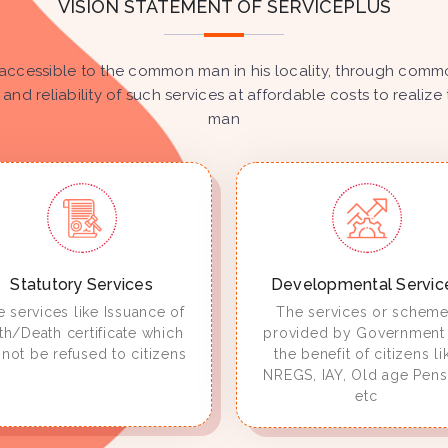
VISION STATEMENT OF SERVICEPLUS
accessible to the common man in his locality, through common
 and reliability of such services at affordable costs to real
man
Statutory Services
Developmental Servic
 services like Issuance of
The services or schem
rth/Death certificate which
provided by Government 
not be refused to citizens
the benefit of citizens li
NREGS, IAY, Old age Pens
etc