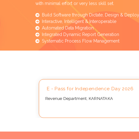
with minimal effort or very less skill set.
Build Software through Dictate, Design & Deplo
Interactive, Intelligent & Interoperable
Automated Data Migration
Integrated Dynamic Report Generation
Systematic Process Flow Management
Approval
E - Pass for Independence Day 2026
Revenue Department, KARNATAKA
..,