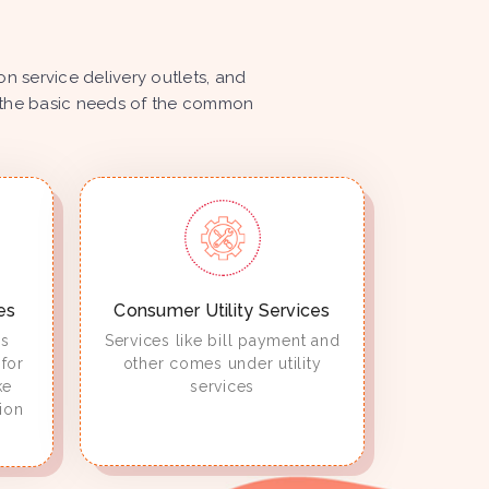
 service delivery outlets, and
ize the basic needs of the common
es
Consumer Utility Services
es
Services like bill payment and
for
other comes under utility
ke
services
ion