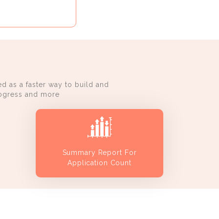
d as a faster way to build and
progress and more
Summary Report For
Application Count