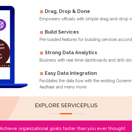
Drag, Drop & Done
Empowers officials with simple drag-and-drop i
Build Services
Pre-loaded features for building services accor
Strong Data Analytics
Business with real-time dashboards and drill-dow
Easy Data Integration
Facilitates the data flow with the existing Gover
Aadhaar and many more.
EXPLORE SERVICEPLUS
Achieve organizational goals faster than you ever thought