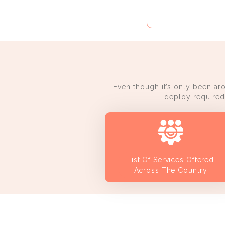
Even though it’s only been ar
deploy required 
List Of Services Offered
Across The Country