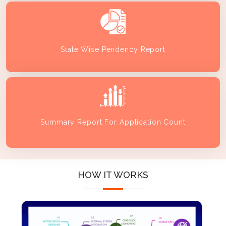
State Wise Pendency Report
Summary Report For Application Count
HOW IT WORKS