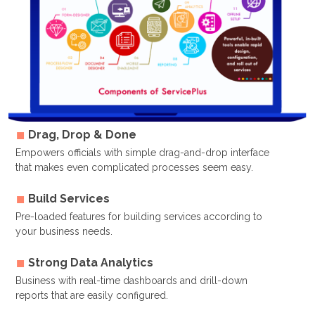
Drag, Drop & Done
Empowers officials with simple drag-and-drop interface
that makes even complicated processes seem easy.
Build Services
Pre-loaded features for building services according to
your business needs.
Strong Data Analytics
Business with real-time dashboards and drill-down
reports that are easily configured.