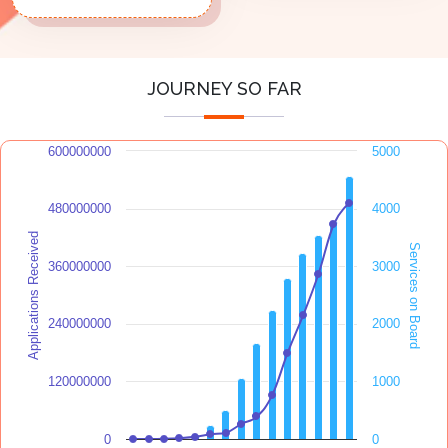
JOURNEY SO FAR
600000000
5000
480000000
4000
Applications Received
Services on Board
360000000
3000
240000000
2000
120000000
1000
0
0