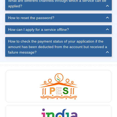
What are different channels through which a service can be
applied?
How to reset the password?
How can I apply for a service offline?
How to check the payment status of your application if the
amount has been deducted from the account but received a
failure message?