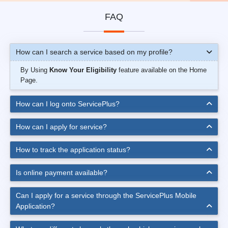
FAQ
How can I search a service based on my profile?
By Using
Know Your Eligibility
feature available on the Home
Page.
How can I log onto ServicePlus?
How can I apply for service?
How to track the application status?
Is online payment available?
Can I apply for a service through the ServicePlus Mobile
Application?