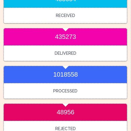
RECEIVED
435273
DELIVERED
1018558
PROCESSED
48956
REJECTED