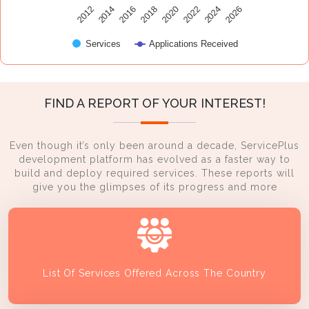
2014
2024
2016
2026
2018
2020
2012
2022
Services
Applications Received
FIND A REPORT OF YOUR INTEREST!
Even though it’s only been around a decade, ServicePlus
development platform has evolved as a faster way to
build and deploy required services. These reports will
give you the glimpses of its progress and more
List Of Services Offered Across The Country