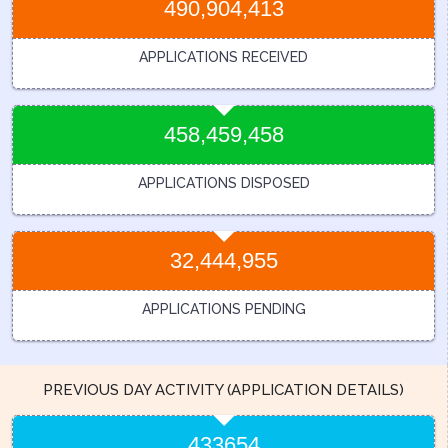
490,904,413
APPLICATIONS RECEIVED
458,459,458
APPLICATIONS DISPOSED
32,444,955
APPLICATIONS PENDING
PREVIOUS DAY ACTIVITY (APPLICATION DETAILS)
433654