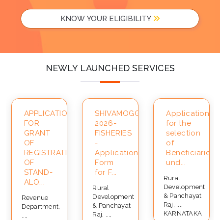
KNOW YOUR ELIGIBILITY
NEWLY LAUNCHED SERVICES
APPLICATION
SHIVAMOGGA-
Application
FOR
2026-
for the
ce
GRANT
FISHERIES
selection
OF
-
of
REGISTRATION
Application
Beneficiaries
OF
Form
und...
STAND-
for F...
Rural
ALO...
Development
Rural
& Panchayat
Development
Revenue
Raj, ...,
& Panchayat
Department,
KARNATAKA
Raj, ...,
...,