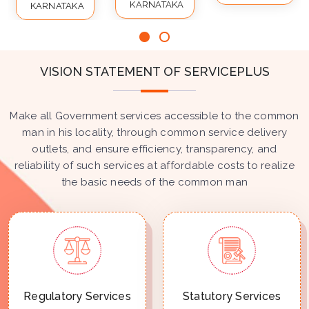
KARNATAKA
KARNATAKA
VISION STATEMENT OF SERVICEPLUS
Make all Government services accessible to the common
man in his locality, through common service delivery
outlets, and ensure efficiency, transparency, and
reliability of such services at affordable costs to realize
the basic needs of the common man
Regulatory Services
Statutory Services