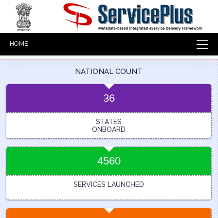
HOME
NATIONAL COUNT
36
STATES
ONBOARD
4560
SERVICES LAUNCHED