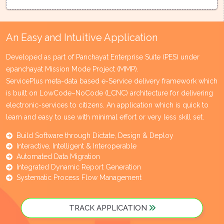
An Easy and Intuitive Application
Developed as part of Panchayat Enterprise Suite (PES) under
epanchayat Mission Mode Project (MMP).
ServicePlus meta-data based e-Service delivery framework which
is built on LowCode–NoCode (LCNC) architecture for delivering
electronic-services to citizens. An application which is quick to
learn and easy to use with minimal effort or very less skill set.
Build Software through Dictate, Design & Deploy
Interactive, Intelligent & Interoperable
Automated Data Migration
Integrated Dynamic Report Generation
Systematic Process Flow Management
TRACK APPLICATION