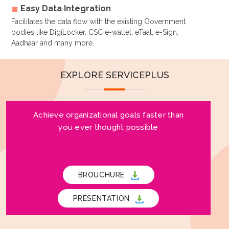
Easy Data Integration
Facilitates the data flow with the existing Government
bodies like DigiLocker, CSC e-wallet, eTaal, e-Sign,
Aadhaar and many more.
EXPLORE SERVICEPLUS
Achieve organizational goals faster than
you ever thought possible
BROUCHURE
PRESENTATION