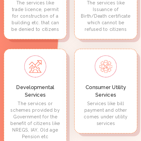
The services like
The services like
trade licence, permit
Issuance of
for construction of a
Birth/Death certificate
building etc. that can
which cannot be
be denied to citizens
refused to citizens
Developmental
Consumer Utility
Services
Services
The services or
Services like bill
schemes provided by
payment and other
Government for the
comes under utility
benefit of citizens like
services
NREGS, IAY, Old age
Pension etc