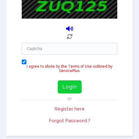
I agree to abide by the Terms of Use outlined by
ServicePlus.
Login
or
Register here
Forgot Password ?