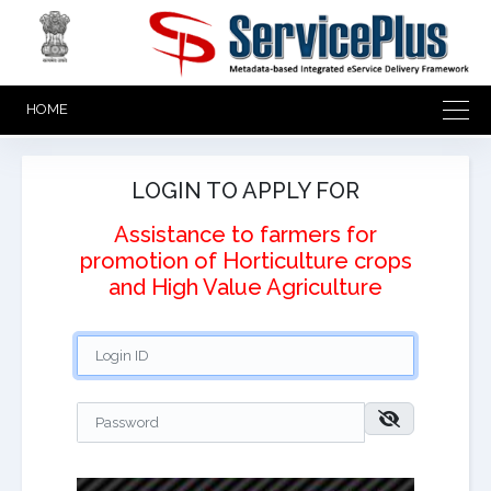
HOME
LOGIN TO APPLY FOR
Assistance to farmers for
promotion of Horticulture crops
and High Value Agriculture